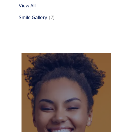
View All
Smile Gallery
(7)