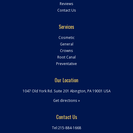
Reviews
Contact Us
Services
Cosmetic
General
Crowns
Root Canal
Preventative
Our Location
1047 Old York Rd. Suite 201 Abington
,
PA
19001
USA
Get directions »
Contact Us
Tel:
215-884-1668