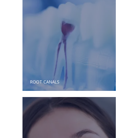
ROOT CANALS