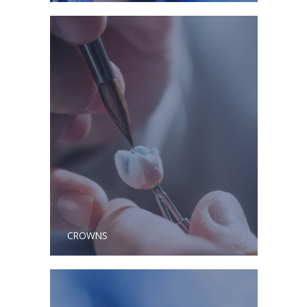
CROWNS