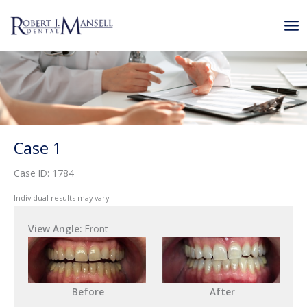
Skip
to
content
Case 1
Case ID: 1784
Individual results may vary.
View Angle:
Front
Before
After