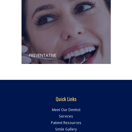
PREVENTATIVE
Quick Links
Meet Our Dentist
Services
Patient Resources
Smile Gallery