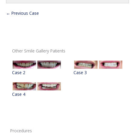
← Previous Case
Other Smile Gallery Patients
Case 2
Case 3
Case 4
Procedures