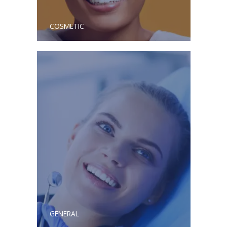
COSMETIC
GENERAL