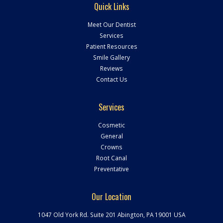
Quick Links
Meet Our Dentist
Services
Patient Resources
Smile Gallery
Reviews
Contact Us
Services
Cosmetic
General
Crowns
Root Canal
Preventative
Our Location
1047 Old York Rd. Suite 201 Abington
,
PA
19001
USA