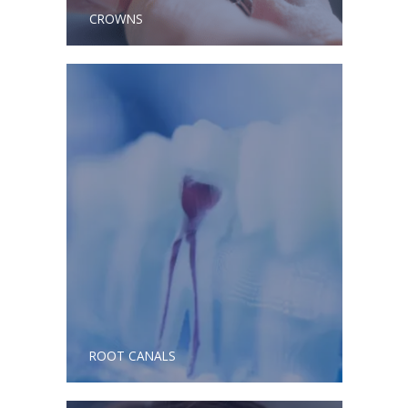
CROWNS
ROOT CANALS