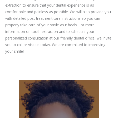
extraction to ensure that your dental experience is as
comfortable and painless as possible. We will also provide you
with detailed post-treatment care instructions so you can
properly take care of your smile as it heals. For more
information on tooth extraction and to schedule your
personalized consultation at our friendly dental office, we invite
you to call or visit us today. We are committed to improving
your smile!