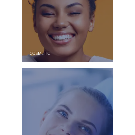
COSMETIC