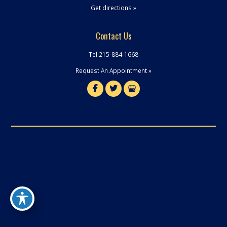
Get directions »
Contact Us
Tel:
215-884-1668
Request An Appointment »
© Copyright 2026 Robert J. Mansell Dental | Design and Development by
MyAdvice
Terms of Use
|
Sitemap