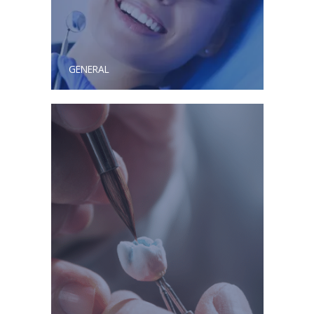
GENERAL