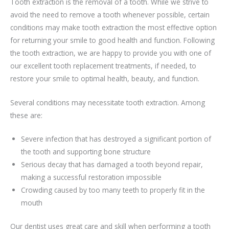
Tooth extraction is the removal of a tooth. While we strive to
avoid the need to remove a tooth whenever possible, certain
conditions may make tooth extraction the most effective option
for returning your smile to good health and function. Following
the tooth extraction, we are happy to provide you with one of
our excellent tooth replacement treatments, if needed, to
restore your smile to optimal health, beauty, and function.
Several conditions may necessitate tooth extraction. Among
these are:
Severe infection that has destroyed a significant portion of
the tooth and supporting bone structure
Serious decay that has damaged a tooth beyond repair,
making a successful restoration impossible
Crowding caused by too many teeth to properly fit in the
mouth
Our dentist uses great care and skill when performing a tooth