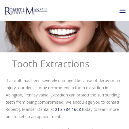
Skip
to
content
Tooth Extractions
If a tooth has been severely damaged because of decay or an
injury, our dentist may recommend a tooth extraction in
Abington, Pennsylvania. Extraction can protect the surrounding
teeth from being compromised. We encourage you to contact
Robert J. Mansell Dental at
215-884-1668
today to learn more
and to set up an appointment.