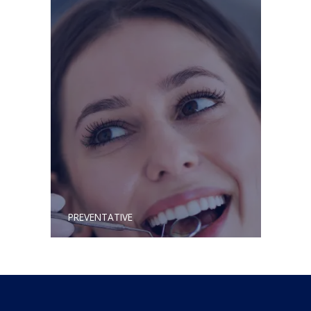
PREVENTATIVE